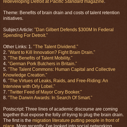
redeveloping Detroit at
Pacific Standard
magazine
.
Theme: Benefits of brain drain and costs of talent retention
initiatives.
Subject Article:
"Dan Gilbert Defends $300M In Federal
Spending For Detroit."
Other Links: 1.
"The Talent Dividend."
2.
"Want to Kill Innovation? Fight Brain Drain."
3.
"The Benefits of Talent Mobility."
4.
"German Pork Butchers in Britain."
5.
"The Talent Commons: Human Capital and Collective
Knowledge Creation."
6.
"The Virtues of Leaks, Raids, and Free-Riding: An
Interview with Orly Lobel."
7.
"Twitter Feed of Mayor Cory Booker."
8.
"The Darwin Awards: In Search Of Smart."
Postscript: Three lines of academic discourse are coming
together that expose the folly of trying to plug the brain drain.
The first is the
migration literature putting people in front of
place
. More recently, I've looked into social networking