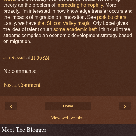
theory an the problem of
inbreeding homophily
. More
broadly, I'm interested in how knowledge transfer occurs and
the impacts of migration on innovation. See
pork butchers
.
Lastly, we have
that Silicon Valley magic
. Orly Lobel gives
the idea of talent churn
some academic heft
. I think all three
streams comprise an economic development strategy based
on migration.
Jim Russell
at
11:16 AM
No comments:
Post a Comment
‹
›
Home
View web version
Meet The Blogger