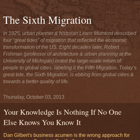
The Sixth Migration
In 1925, urban planner & historian Lewis Mumford described
four “great tides” of migration that reflected the economic
transformation of the US. Eight decades later, Robert
Fishman (professor of architecture & urban planning at the
University of Michigan) noted the large-scale return of
people to global cities, labeling it the Fifth Migration. Today’s
great tide, the Sixth Migration, is ebbing from global cities &
towards a better quality of life.
Thursday, October 03, 2013
Your Knowledge Is Nothing If No One
Else Knows You Know It
Dan Gilbert's business acumen is the wrong approach for